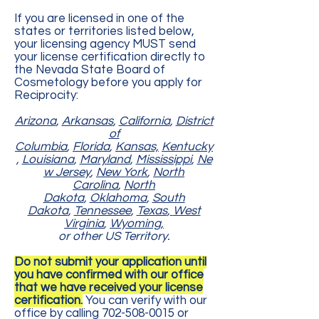
If you are licensed in one of the
states or territories listed below,
your licensing agency MUST send
your license certification directly to
the Nevada State Board of
Cosmetology before you apply for
Reciprocity:
Arizona
,
Arkansas
,
California
,
District
of
Columbia
,
Florida
,
Kansas,
Kentucky
,
Louisiana
,
Maryland
,
Mississippi
,
Ne
w Jersey
,
New York
,
North
Carolina
,
North
Dakota
,
Oklahoma
,
South
Dakota
,
Tennessee
,
Texas
,
West
Virginia
,
Wyoming,
or other US Territory.
Do not submit your application until
you have confirmed with our office
that we have received your license
certification.
You can verify with our
office by calling
702-508-0015
or