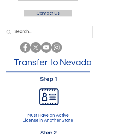
Contact Us
Transfer to Nevada
Step 1
Must Have an Active
License in Another State
Step 2