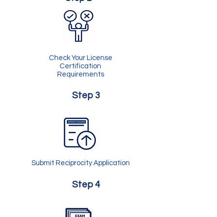
Check Your License
Certification
Requirements
Step 3
Submit Reciprocity Application
Step 4