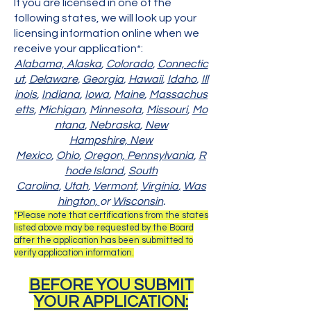
If you are licensed in one of the
following states, we will look up your
licensing information online when we
receive your application*:​
Alabama,
Alaska
,
Colorado
,
Connectic
ut
,
Delaware
,
Georgia
,
Hawaii
,
Idaho
,
Ill
inois
,
Indiana
,
Iowa
,
Maine
,
Massachus
etts
,
Michigan
,
Minnesota
,
Missouri
,
Mo
ntana
,
Nebraska
,
New
Hampshire,
New
Mexico
,
Ohio
,
Oregon,
Pennsylvania
,
R
hode Island
,
South
Carolina
,
Utah
,
Vermont
,
Virginia
,
Was
hington,
or
Wisconsin
.
*Please note that certifications from the states
listed above may be requested by the Board
after the application has been submitted to
verify application information.​
BEFORE YOU SUBMIT
YOUR APPLICATION: