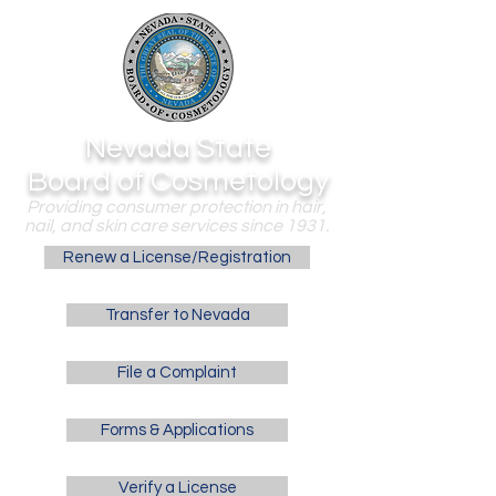
Nevada State
Board of Cosmetology
Providing consumer protection in hair,
nail, and skin care services since 1931.
Renew a License/Registration
Transfer to Nevada
File a Complaint
Forms & Applications
Verify a License