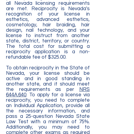
all Nevada licensing requirements
are met. Reciprocity is Nevada's
recognition of your license in
esthetics, advanced esthetics,
cosmetology, hair braiding, hair
design, nail technology, and your
license to instruct from another
state, district, territory, or country.
The total cost for submitting a
reciprocity application is a non-
refundable fee of $325.00.
To obtain reciprocity in the State of
Nevada, your license should be
active and in good standing in
another state, and it should meet
the requirements as per
NRS
644A.640
. To apply for a license via
reciprocity, you need to complete
an Individual Application, provide all
the necessary information, and
pass a 25-question Nevada State
Law Test with a minimum of 75%.
Additionally, you may need to
complete other exams as required