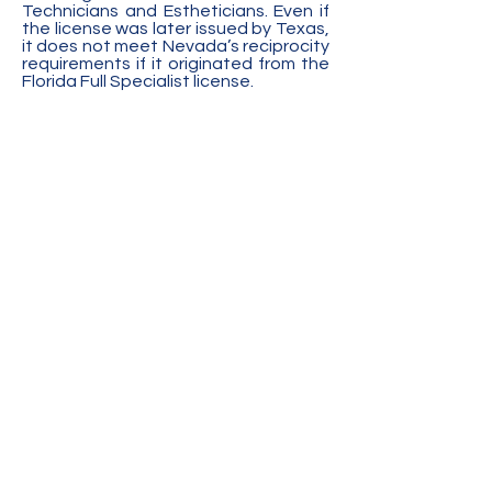
Technicians and Estheticians. Even if
the license was later issued by Texas,
it does not meet Nevada’s reciprocity
requirements if it originated from the
Florida Full Specialist license.
ALASKA APPLICANTS:
Nevada does
not recognize Alaska's Manicurist
license and only recognizes the
Advanced Manicurist license. This is
due to the training requirements for
the Manicurist license not being
comparable to Nevada's Nail
Technician license.
CALIFORNIA APPLICANTS:
On October 8, 2018, the members of
the Nevada State Board of
Cosmetology unanimously voted to
no longer recognize certain California
licensed schools of cosmetology. The
Nevada State Board voted to no
longer recognize these schools
because each of the schools listed
below has provided inaccurate
information and/or documentation to
the Nevada State Board of