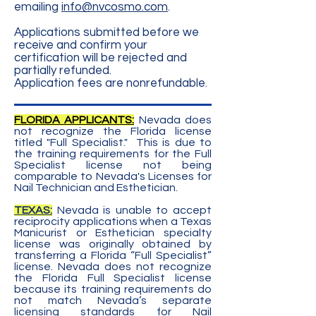
emailing
info@nvcosmo.com
.
Applications submitted before we
receive and confirm your
certification will be rejected and
partially refunded.
Application fees are nonrefundable.
FLORIDA APPLICANTS:
Nevada does
not recognize the Florida license
titled "Full Specialist." This is due to
the training requirements for the Full
Specialist license not being
comparable to Nevada's Licenses for
Nail Technician and Esthetician.
TEXAS:
Nevada is unable to accept
reciprocity applications when a Texas
Manicurist or Esthetician specialty
license was originally obtained by
transferring a Florida “Full Specialist”
license. Nevada does not recognize
the Florida Full Specialist license
because its training requirements do
not match Nevada’s separate
licensing standards for Nail