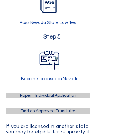
Pass Nevada State Law Test
Step 5
Become Licensed in Nevada
Paper - Individual Application
Find an Approved Translator
If you are licensed in another state,
you may be eligible for reciprocity if