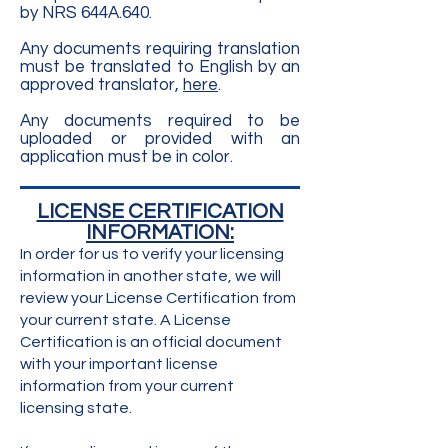
by NRS 644A.640.​
Any documents requiring translation
must be translated to English by an
approved translator,
here
.
Any documents required to be
uploaded or provided with an
application must be in color.
​LICENSE CERTIFICATION
INFORMATION:
In order for us to verify your licensing
information in another state, we will
review your License Certification from
your current state. A License
Certification is an official document
with your important license
information from your current
licensing state.