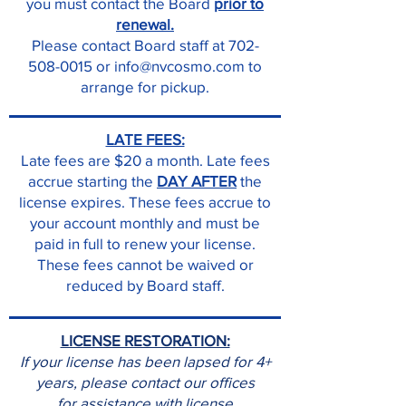
you must contact the Board
prior to
renewal.
Please contact Board staff at 702-
508-0015 or info@nvcosmo.com to
arrange for pickup.
LATE FEES:
Late fees are $20 a month. Late fees
accrue starting the
DAY AFTER
the
license expires. These fees accrue to
your account monthly and must be
paid in full to renew your license.
These fees cannot be waived or
reduced by Board staff.
LICENSE RESTORATION:
If your license has been lapsed for 4+
years, please contact our offices
for assistance with license