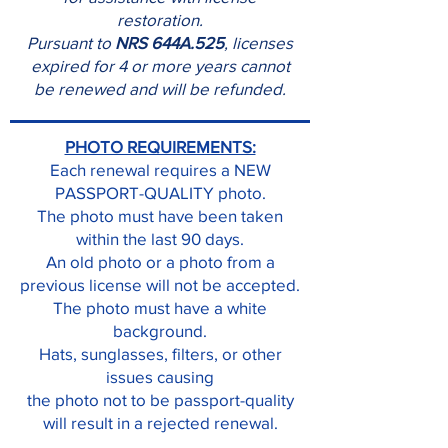
restoration.
Pursuant to
NRS 644A.525
, licenses
expired for 4 or more years cannot
be renewed and will be refunded.
PHOTO REQUIREMENTS:
Each renewal requires a NEW
PASSPORT-QUALITY photo.
The photo must have been taken
within the last 90 days.
An old photo or a photo from a
previous license will not be accepted.
The photo must have a white
background.
Hats, sunglasses, filters, or other
issues causing
the photo not to be passport-quality
will result in a rejected renewal.