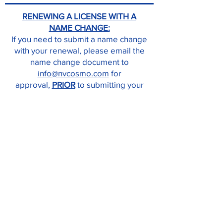
RENEWING A LICENSE WITH A
NAME CHANGE:
If you need to submit a name change
with your renewal, please email the
name change document to
info@nvcosmo.com
for
approval,
PRIOR
to submitting your
license renewal.
A marriage certificate, divorce
decree stating name change,
updated driver’s license,
and/or court order will be accepted
for name changes.
INSTRUCTORS:
If you need to renew your Instructor
License, submit your CEU certificates