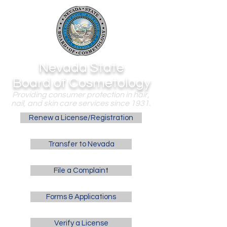
Nevada State
Board of Cosmetology
Providing consumer protection in hair,
nail, and skin care services since 1931.
Renew a License/Registration
Transfer to Nevada
File a Complaint
Forms & Applications
Verify a License