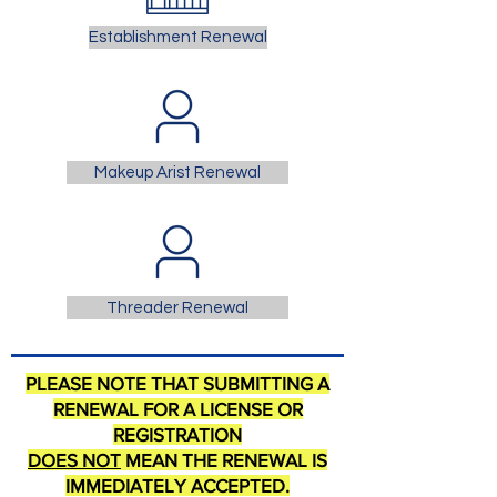
Establishment Renewal
Makeup Arist Renewal
Threader Renewal
PLEASE NOTE THAT SUBMITTING A
RENEWAL FOR A LICENSE OR
REGISTRATION
DOES NOT
MEAN THE RENEWAL IS
IMMEDIATELY ACCEPTED.