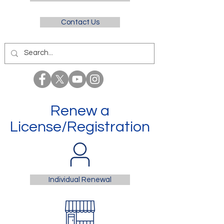
Contact Us
Renew a
License/Registration
Individual Renewal