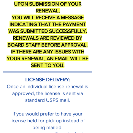
UPON SUBMISSION OF YOUR
RENEWAL,
YOU WILL RECEIVE A MESSAGE
INDICATING THAT THE PAYMENT
WAS SUBMITTED SUCCESSFULLY.
RENEWALS ARE REVIEWED BY
BOARD STAFF BEFORE APPROVAL.
IF THERE ARE ANY ISSUES WITH
YOUR RENEWAL, AN EMAIL WILL BE
SENT TO YOU.
LICENSE DELIVERY:
Once an individual license renewal is
approved, the license is sent via
standard USPS mail.
If you would prefer to have your
license held for pick up instead of
being mailed,