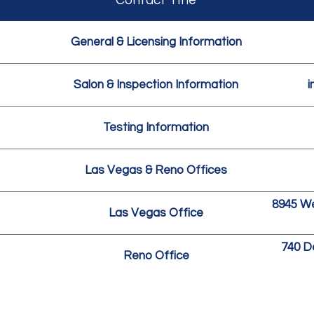
Contact Title
General & Licensing Information
Salon & Inspection Information
i
Testing Information
Las Vegas & Reno Offices
8945 We
Las Vegas Office
740 D
Reno Office