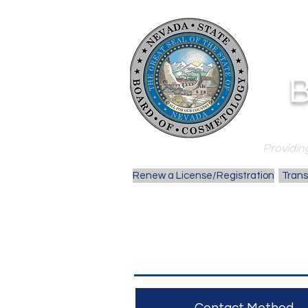
B
Providing
Renew a License/Registration
Trans