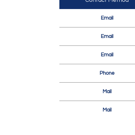
Contact Method
Email
Email
Email
Phone
Mail
Mail