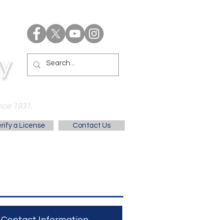
y
nce 1931.
rify a License
Contact Us