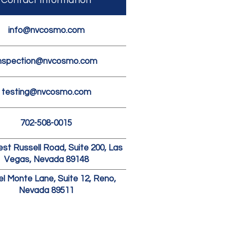
Contact Information
info@nvcosmo.com
nspection@nvcosmo.com
testing@nvcosmo.com
702-508-0015
st Russell Road, Suite 200, Las
Vegas, Nevada 89148
el Monte Lane, Suite 12, Reno,
Nevada 89511