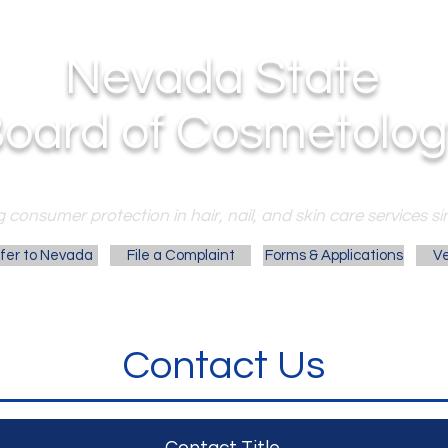
Nevada State
oard of Cosmetolog
 consumer protection in hair, nail, and skin care services si
fer to Nevada
File a Complaint
Forms & Applications
Ve
Contact Us