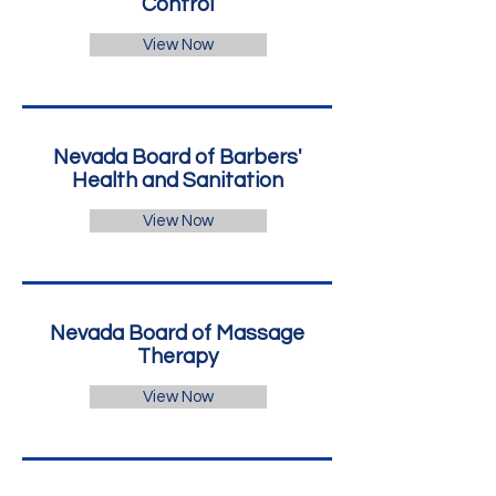
Control
View Now
Nevada Board of Barbers'
Health and Sanitation
View Now
Nevada Board of Massage
Therapy
View Now