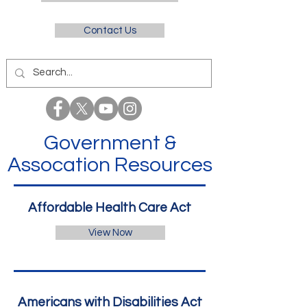
Contact Us
Government &
Assocation Resources
Affordable Health Care Act
View Now
Americans with Disabilities Act