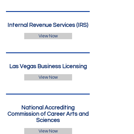
Internal Revenue Services (IRS)
View Now
Las Vegas Business Licensing
View Now
National Accrediting
Commission of Career Arts and
Sciences
View Now