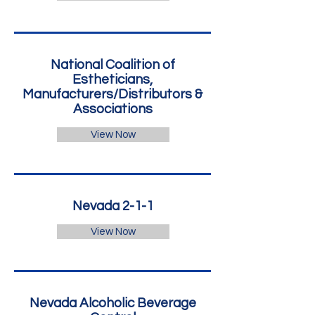
National Coalition of
Estheticians,
Manufacturers/Distributors &
Associations
View Now
Nevada 2-1-1
View Now
Nevada Alcoholic Beverage