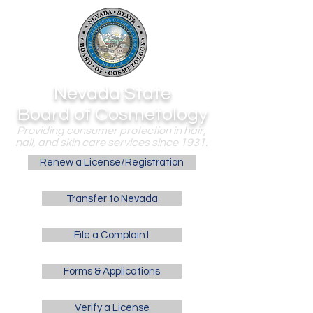
Nevada State
Board of Cosmetology
Providing consumer protection in hair,
nail, and skin care services since 1931.
Renew a License/Registration
Transfer to Nevada
File a Complaint
Forms & Applications
Verify a License