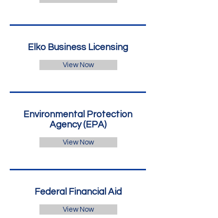
Elko Business Licensing
View Now
Environmental Protection
Agency (EPA)
View Now
Federal Financial Aid
View Now