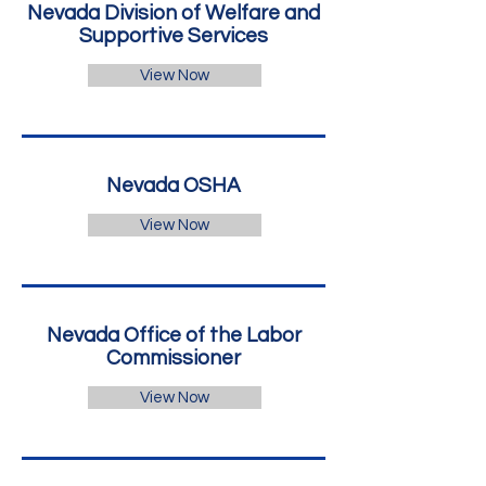
Nevada Division of Welfare and
Supportive Services
View Now
Nevada OSHA
View Now
Nevada Office of the Labor
Commissioner
View Now