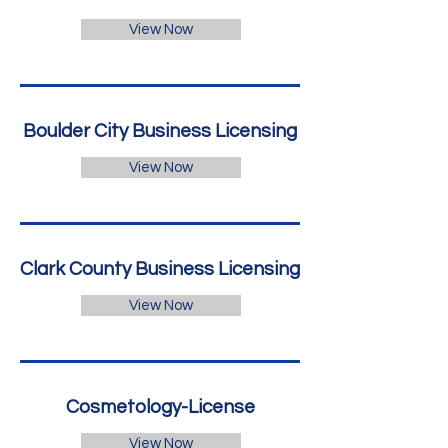
View Now
Boulder City Business Licensing
View Now
Clark County Business Licensing
View Now
Cosmetology-License
View Now