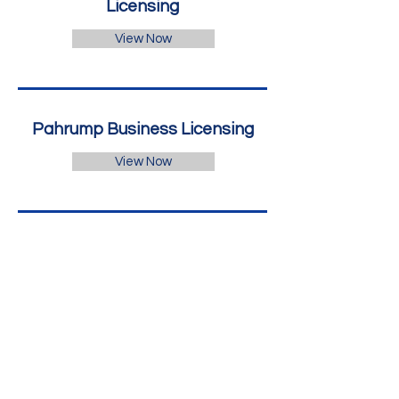
Licensing
View Now
Pahrump Business Licensing
View Now
Professional Beauty
Association
View Now
Reno Business Licensing