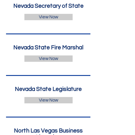
Nevada Secretary of State
View Now
Nevada State Fire Marshal
View Now
Nevada State Legislature
View Now
North Las Vegas Business