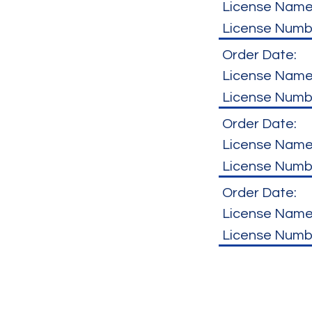
License Name
License Numb
Order Date:
License Name
License Numb
Order Date:
License Name
License Numb
Order Date:
License Name
License Numb
Hours of Operation
7:00 AM to 5:00 PM