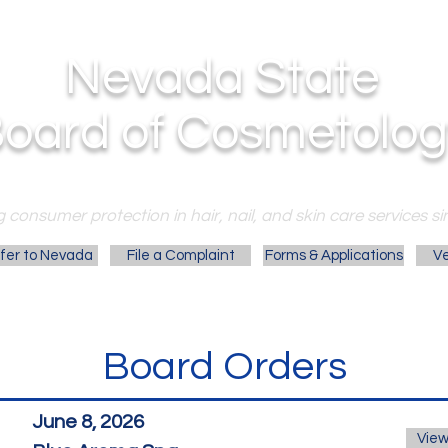
Nevada State
oard of Cosmetolog
 consumer protection in hair, nail, and skin care services si
fer to Nevada
File a Complaint
Forms & Applications
Ve
Board Orders
June 8, 2026
View