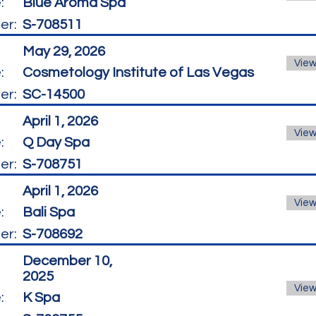
:
Blue Aroma Spa
er:
S-708511
May 29, 2026
View
:
Cosmetology Institute of Las Vegas
er:
SC-14500
April 1, 2026
View
:
Q Day Spa
er:
S-708751
April 1, 2026
View
:
Bali Spa
er:
S-708692
December 10,
2025
View
:
K Spa