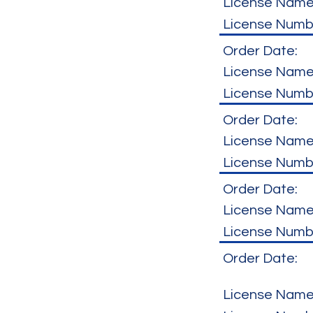
License Name
License Numb
Order Date:
License Name
License Numb
Order Date:
License Name
License Numb
Order Date:
License Name
License Numb
Order Date:
License Name