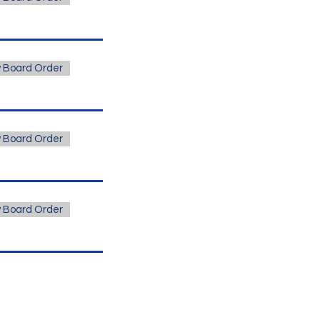
 Board Order
 Board Order
 Board Order
s Vegas Office Address
est Russell Road, Suite 200