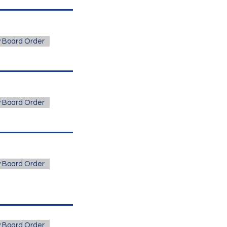
 Board Order
 Board Order
 Board Order
 Board Order