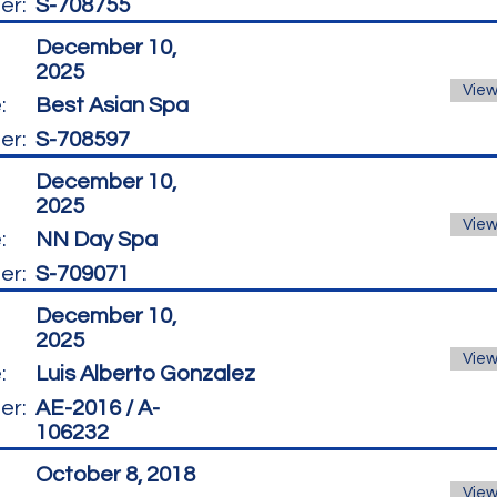
er:
S-708755
December 10,
2025
View
:
Best Asian Spa
er:
S-708597
December 10,
2025
View
:
NN Day Spa
er:
S-709071
December 10,
2025
View
:
Luis Alberto Gonzalez
er:
AE-2016 / A-
106232
October 8, 2018
View