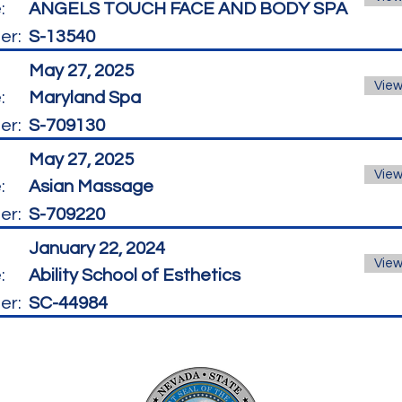
:
ANGELS TOUCH FACE AND BODY SPA
er:
S-13540
May 27, 2025
View
:
Maryland Spa
er:
S-709130
May 27, 2025
View
:
Asian Massage
er:
S-709220
January 22, 2024
View
:
Ability School of Esthetics
er:
SC-44984
La
8945 W