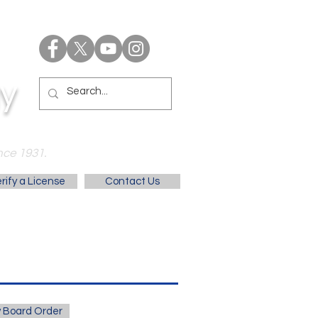
y
nce 1931.
rify a License
Contact Us
 Board Order