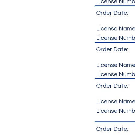
License Numb
Order Date:
License Name
License Numb
Order Date:
License Name
License Numb
Order Date:
License Name
License Numb
Order Date: