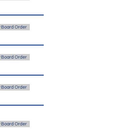
 Board Order
 Board Order
 Board Order
 Board Order