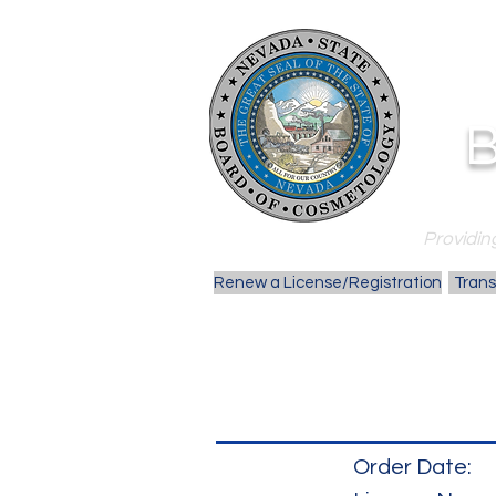
B
Providing
Renew a License/Registration
Trans
Order Date: